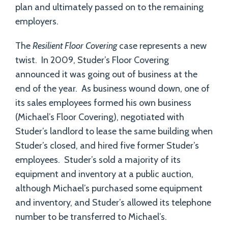
plan and ultimately passed on to the remaining
employers.
The
Resilient Floor Covering
case represents a new
twist. In 2009, Studer’s Floor Covering
announced it was going out of business at the
end of the year. As business wound down, one of
its sales employees formed his own business
(Michael’s Floor Covering), negotiated with
Studer’s landlord to lease the same building when
Studer’s closed, and hired five former Studer’s
employees. Studer’s sold a majority of its
equipment and inventory at a public auction,
although Michael’s purchased some equipment
and inventory, and Studer’s allowed its telephone
number to be transferred to Michael’s.