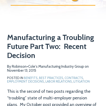
Print:
Email
Tweet
Like
Share
Your website url
Manufacturing a Troubling
this
this
this
this
post
post
post
post
Future Part Two: Recent
on
Decision
LinkedIn
By
Robinson+Cole's Manufacturing Industry Group
on
November 13, 2015
POSTED IN
BENEFITS
,
BEST PRACTICES
,
CONTRACTS
,
EMPLOYMENT DECISIONS
,
LABOR RELATIONS
,
LITIGATION
This is the second of two posts regarding the
“troubling” state of multi-employer pension
plans. My October post provided an overview of