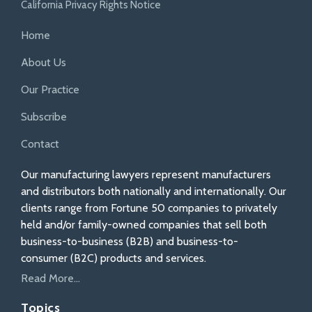
California Privacy Rights Notice
Home
About Us
Our Practice
Subscribe
Contact
Our manufacturing lawyers represent manufacturers
and distributors both nationally and internationally. Our
clients range from Fortune 50 companies to privately
held and/or family-owned companies that sell both
business-to-business (B2B) and business-to-
consumer (B2C) products and services.
Read More...
Topics