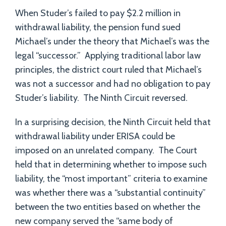
When Studer’s failed to pay $2.2 million in
withdrawal liability, the pension fund sued
Michael’s under the theory that Michael’s was the
legal “successor.” Applying traditional labor law
principles, the district court ruled that Michael’s
was not a successor and had no obligation to pay
Studer’s liability. The Ninth Circuit reversed.
In a surprising decision, the Ninth Circuit held that
withdrawal liability under ERISA could be
imposed on an unrelated company. The Court
held that in determining whether to impose such
liability, the “most important” criteria to examine
was whether there was a “substantial continuity”
between the two entities based on whether the
new company served the “same body of