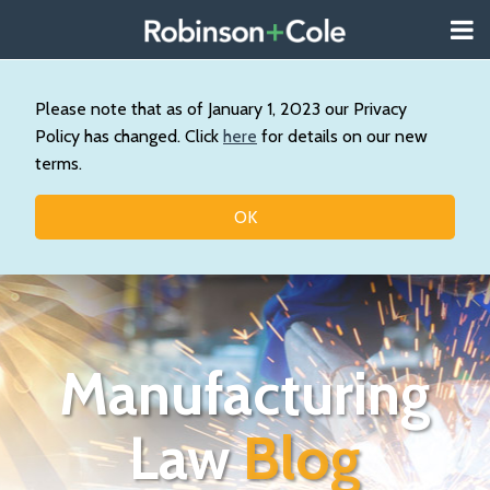
Skip
Menu
to
About
content
Search
Us
Our
Please note that as of January 1, 2023 our Privacy
Practice
Policy has changed. Click
here
for details on our new
Topics
terms.
Contact
OK
Manufacturing
Law
Blog