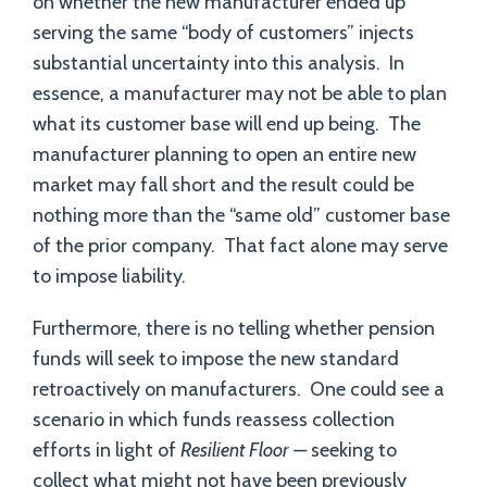
on whether the new manufacturer ended up
serving the same “body of customers” injects
substantial uncertainty into this analysis. In
essence, a manufacturer may not be able to plan
what its customer base will end up being. The
manufacturer planning to open an entire new
market may fall short and the result could be
nothing more than the “same old” customer base
of the prior company. That fact alone may serve
to impose liability.
Furthermore, there is no telling whether pension
funds will seek to impose the new standard
retroactively on manufacturers. One could see a
scenario in which funds reassess collection
efforts in light of
Resilient Floor —
seeking to
collect what might not have been previously