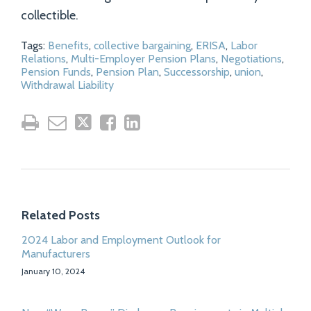
collectible.
Tags:
Benefits
,
collective bargaining
,
ERISA
,
Labor
Relations
,
Multi-Employer Pension Plans
,
Negotiations
,
Pension Funds
,
Pension Plan
,
Successorship
,
union
,
Withdrawal Liability
Related Posts
2024 Labor and Employment Outlook for
Manufacturers
January 10, 2024