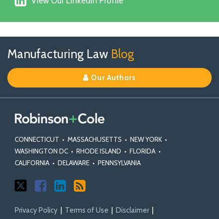
on
View Our Linkedin Profile
Our
Facebook
Linkedin
Profile
Follow
Join
View
RSS
TOPICS
ARCHIVES
Manufacturing Law
Blog
Us
Us
Our
on
on
Linkedin
Our Authors
X
Facebook
Profile
CONNECTICUT
•
MASSACHUSETTS
•
NEW YORK
•
WASHINGTON DC
•
RHODE ISLAND
•
FLORIDA
•
CALIFORNIA
•
DELAWARE
•
PENNSYLVANIA
Privacy Policy
Terms of Use
Disclaimer