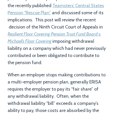
the recently published
Teamsters’ Central States
Pension “Rescue Plan”
and discussed some of its
implications. This post will review the recent
decision of the Ninth Circuit Court of Appeals in
Resilient Floor Covering Pension Trust Fund Board v.
Michael’s Floor Covering
imposing withdrawal
liability on a company which had never previously
contributed or been obligated to contribute to
the pension fund.
When an employer stops making contributions to
a multi-employer pension plan, generally ERISA
requires the employer to pay its “fair share” of
any withdrawal liability. Often, when the
withdrawal liability “bill” exceeds a company’s
ability to pay, those costs are absorbed by the