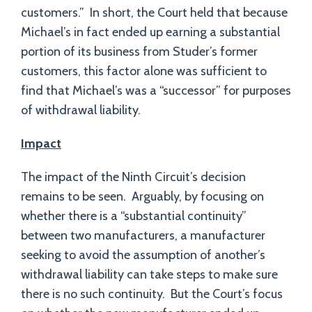
customers.” In short, the Court held that because
Michael’s in fact ended up earning a substantial
portion of its business from Studer’s former
customers, this factor alone was sufficient to
find that Michael’s was a “successor” for purposes
of withdrawal liability.
Impact
The impact of the Ninth Circuit’s decision
remains to be seen. Arguably, by focusing on
whether there is a “substantial continuity”
between two manufacturers, a manufacturer
seeking to avoid the assumption of another’s
withdrawal liability can take steps to make sure
there is no such continuity. But the Court’s focus