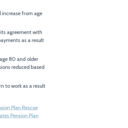
l increase from age
 its agreement with
ayments as a result
e age 80 and older
ensions reduced based
rn to work as a result
nsion Plan Rescue
ates Pension Plan