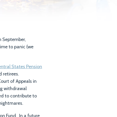
in September,
ime to panic (we
ntral States Pension
 retirees.
ourt of Appeals in
g withdrawal
ed to contribute to
 nightmares.
on Fund. In a future