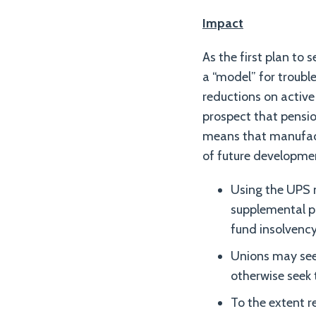
Impact
As the first plan to 
a “model” for troub
reductions on active 
prospect that pension
means that manufact
of future developme
Using the UPS 
supplemental pa
fund insolvency 
Unions may seek
otherwise seek 
To the extent r