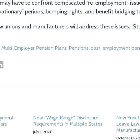
may have to confront complicated “re-employment” issu
obationary” periods, bumping rights, and benefit bridging t
how unions and manufacturers will address these issues. St
,
Multi-Employer Pension Plans
,
Pensions
,
post-employment bene
oyment
New “Wage Range” Disclosure
New York C
rers
Requirements in Multiple States
Leave Law
Manufactu
July 1, 2021
October 13, 2