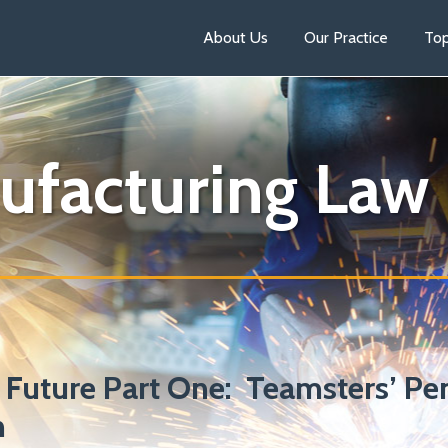
About Us
Our Practice
Top
ufacturing Law
 Future Part One: Teamsters’ Pe
n