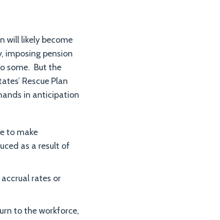
n will likely become
y, imposing pension
 to some. But the
States’ Rescue Plan
ands in anticipation
ee to make
ced as a result of
 accrual rates or
urn to the workforce,