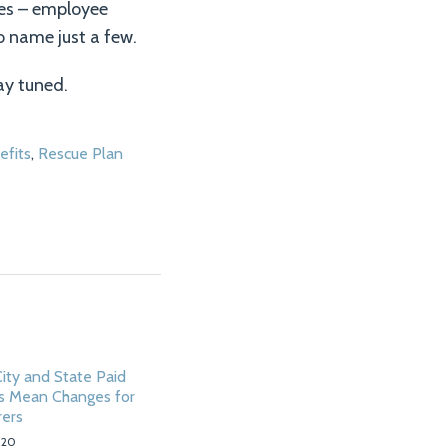
es – employee
o name just a few.
ay tuned.
fits
,
Rescue Plan
ity and State Paid
s Mean Changes for
rers
020