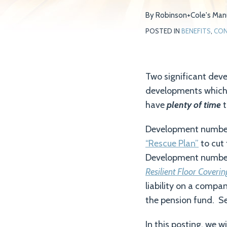
on
By
Robinson+Cole's Manu
LinkedIn
POSTED IN
BENEFITS
,
CON
Two significant dev
developments which c
have
plenty of time
t
Development number 
“Rescue Plan”
to cut 
Development number 
Resilient Floor Coveri
liability on a compa
the pension fund. Se
In this posting, we 