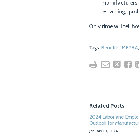
manufacturers 
retraining, “pr
Only time will tell 
Tags:
Benefits
,
MEPRA
Related Posts
2024 Labor and Empl
Outlook for Manufactu
January 10, 2024