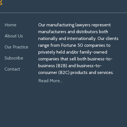
g
Home
Our manufacturing lawyers represent
manufacturers and distributors both
About Us
nationally and internationally. Our clients
range from Fortune 50 companies to
Our Practice
privately held and/or family-owned
Subscribe
companies that sell both business-to-
business (B2B) and business-to-
Contact
consumer (B2C) products and services.
Read More...