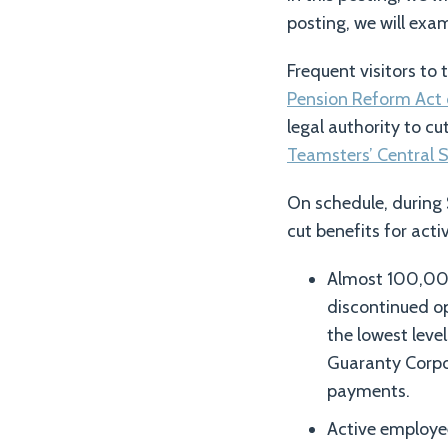
posting, we will exa
Frequent visitors to 
Pension Reform Act 
legal authority to c
Teamsters’ Central S
On schedule, during 
cut benefits for act
Almost 100,000 
discontinued op
the lowest leve
Guaranty Corp
payments.
Active employee