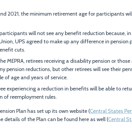
d 2021, the minimum retirement age for participants wil
ticipants will not see any benefit reduction because, in
Union, UPS agreed to make up any difference in pension p
enefit cuts.
the MEPRA, retirees receiving a disability pension or thos
any pension reductions, but other retirees will see their p
le of age and years of service.
iree experiencing a reduction in benefits will be able to retu
on of reemployment rules.
ension Plan has set up its own website (
Central States Pe
e details of the Plan can be found here as well (
Central St