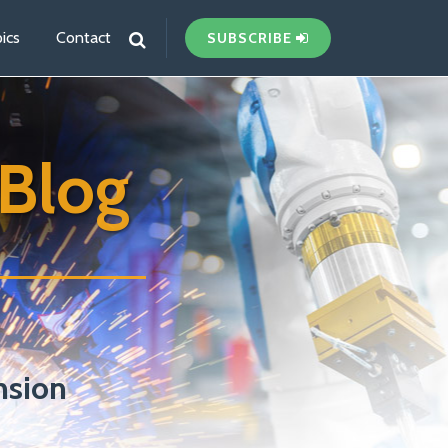
ics
Contact
SUBSCRIBE
Blog
nsion