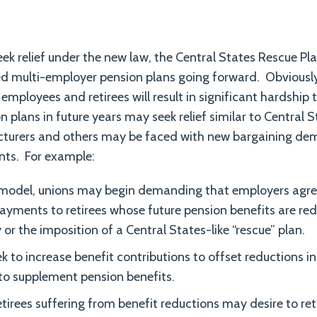
seek relief under the new law, the Central States Rescue Pla
led multi-employer pension plans going forward. Obviousl
employees and retirees will result in significant hardship
 plans in future years may seek relief similar to Central 
urers and others may be faced with new bargaining dem
nts. For example:
model, unions may begin demanding that employers agr
yments to retirees whose future pension benefits are redu
or the imposition of a Central States-like “rescue” plan.
 to increase benefit contributions to offset reductions in
to supplement pension benefits.
etirees suffering from benefit reductions may desire to ret