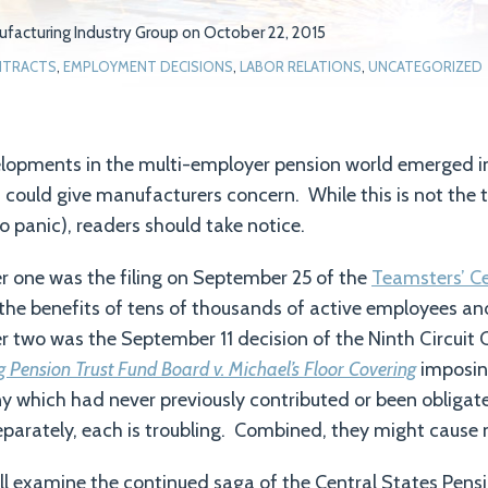
facturing Industry Group
on
October 22, 2015
TRACTS
,
EMPLOYMENT DECISIONS
,
LABOR RELATIONS
,
UNCATEGORIZED
elopments in the multi-employer pension world emerged 
ould give manufacturers concern. While this is not the t
o panic), readers should take notice.
one was the filing on September 25 of the
Teamsters’ Ce
the benefits of tens of thousands of active employees and
two was the September 11 decision of the Ninth Circuit C
ng Pension Trust Fund Board v. Michael’s Floor Covering
imposin
ny which had never previously contributed or been obligat
parately, each is troubling. Combined, they might cause
will examine the continued saga of the Central States Pensi