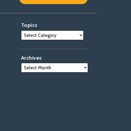
Topics
Archives