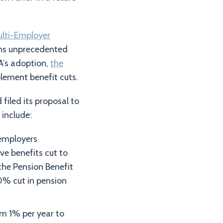
ulti-Employer
ans unprecedented
A’s adoption,
the
lement benefit cuts.
filed its proposal to
 include:
 employers
ve benefits cut to
the Pension Benefit
0% cut in pension
om 1% per year to