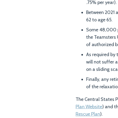
.75% per year).
Between 2021 an
62 to age 65.
Some 48,000 par
the Teamsters 
of authorized b
As required by 
will not suffer 
on a sliding sca
Finally, any ret
of the relaxati
The Central States P
Plan Website
) and th
Rescue Plan
).