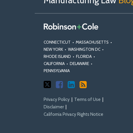
Manufacturing Law
Blo
X
Facebook
Profile
CONNECTICUT
•
MASSACHUSETTS
•
NEW YORK
•
WASHINGTON DC
•
RHODE ISLAND
•
FLORIDA
•
CALIFORNIA
•
DELAWARE
•
PENNSYLVANIA
Privacy Policy
Terms of Use
Disclaimer
California Privacy Rights Notice