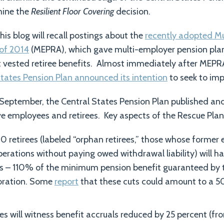
mine the
Resilient Floor Covering
decision.
this blog will recall postings about the
recently adopted M
of 2014
(MEPRA), which gave multi-employer pension pl
ut vested retiree benefits. Almost immediately after MEPR
tates Pension Plan announced its intention
to seek to imp
September, the Central States Pension Plan published and 
ive employees and retirees. Key aspects of the Rescue Plan
retirees (labeled “orphan retirees,” those whose former
erations without paying owed withdrawal liability) will ha
ls – 110% of the minimum pension benefit guaranteed by 
oration. Some
report
that these cuts could amount to a 5
s will witness benefit accruals reduced by 25 percent (fr