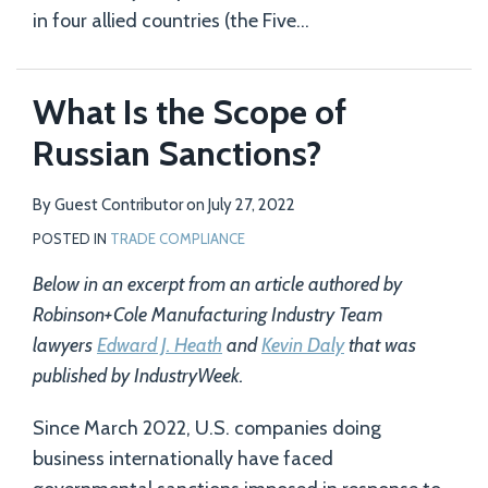
in four allied countries (the Five
…
What Is the Scope of
Russian Sanctions?
By
Guest Contributor
on
July 27, 2022
POSTED IN
TRADE COMPLIANCE
Below in an excerpt from an article authored by
Robinson+Cole Manufacturing Industry Team
lawyers
Edward J. Heath
and
Kevin Daly
that was
published by IndustryWeek.
Since March 2022, U.S. companies doing
business internationally have faced