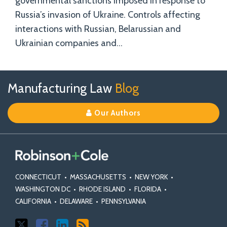
governmental sanctions imposed in response to
Russia’s invasion of Ukraine. Controls affecting
interactions with Russian, Belarussian and
Ukrainian companies and
…
Follow
Join
View
RSS
TOPICS
ARCHIVES
Manufacturing Law
Blog
Us
Us
Our
on
on
Linkedin
Our Authors
X
Facebook
Profile
CONNECTICUT
•
MASSACHUSETTS
•
NEW YORK
•
WASHINGTON DC
•
RHODE ISLAND
•
FLORIDA
•
CALIFORNIA
•
DELAWARE
•
PENNSYLVANIA