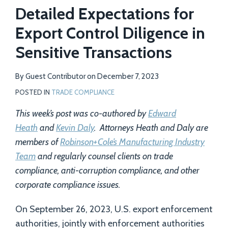
Detailed Expectations for
Export Control Diligence in
Sensitive Transactions
By
Guest Contributor
on
December 7, 2023
POSTED IN
TRADE COMPLIANCE
This week’s post was co-authored by
Edward
Heath
and
Kevin Daly
. Attorneys Heath and Daly are
members of
Robinson+Cole’s Manufacturing Industry
Team
and regularly counsel clients on trade
compliance, anti-corruption compliance, and other
corporate compliance issues.
On September 26, 2023, U.S. export enforcement
authorities, jointly with enforcement authorities