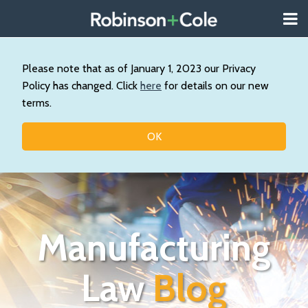
Skip
Menu
to
About
content
Search
Us
Our
Please note that as of January 1, 2023 our Privacy
Practice
Policy has changed. Click
here
for details on our new
Topics
terms.
Contact
OK
Manufacturing
Law
Blog