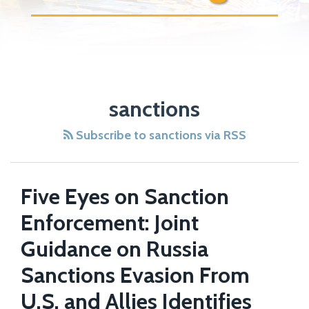
sanctions
Subscribe to sanctions via RSS
Five Eyes on Sanction
Enforcement: Joint
Guidance on Russia
Sanctions Evasion From
U.S. and Allies Identifies