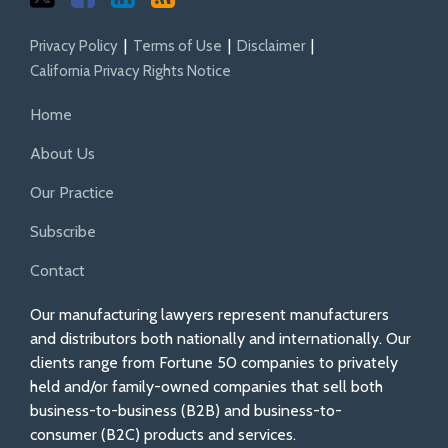
Privacy Policy
Terms of Use
Disclaimer
California Privacy Rights Notice
Home
About Us
Our Practice
Subscribe
Contact
Our manufacturing lawyers represent manufacturers
and distributors both nationally and internationally. Our
clients range from Fortune 50 companies to privately
held and/or family-owned companies that sell both
business-to-business (B2B) and business-to-
consumer (B2C) products and services.