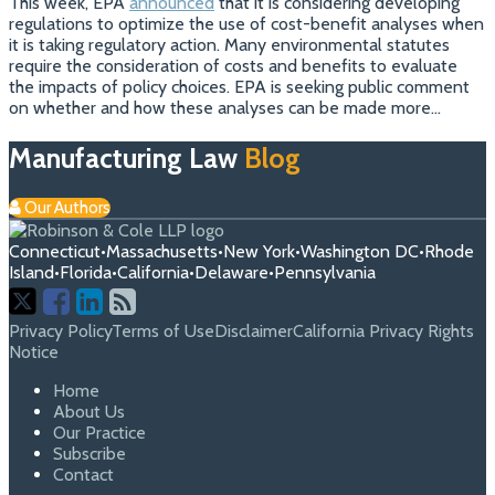
This week, EPA
announced
that it is considering developing
regulations to optimize the use of cost-benefit analyses when
it is taking regulatory action. Many environmental statutes
require the consideration of costs and benefits to evaluate
the impacts of policy choices. EPA is seeking public comment
on whether and how these analyses can be made more
…
Manufacturing Law
Blog
Our Authors
Connecticut
•
Massachusetts
•
New York
•
Washington DC
•
Rhode
Island
•
Florida
•
California
•
Delaware
•
Pennsylvania
Follow
Join
View
RSS
Us
Us
Our
Privacy Policy
Terms of Use
Disclaimer
California Privacy Rights
Notice
on
on
Linkedin
Home
X
Facebook
Profile
About Us
Our Practice
Subscribe
Contact