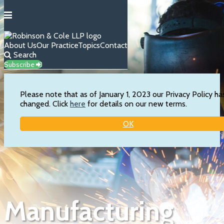
Menu
About Us
Our Practice
Topics
Contact
Search
Subscribe
Please note that as of January 1, 2023 our Privacy Policy ha
changed. Click
here
for details on our new terms.
OK
Skip
to
content
Manufacturing