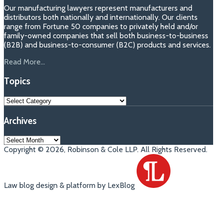
Our manufacturing lawyers represent manufacturers and
distributors both nationally and internationally. Our clients
range from Fortune 50 companies to privately held and/or
family-owned companies that sell both business-to-business
(B2B) and business-to-consumer (B2C) products and services.
Read More...
Topics
Topics
Archives
Archives
Copyright © 2026, Robinson & Cole LLP. All Rights Reserved.
Law blog design & platform by LexBlog