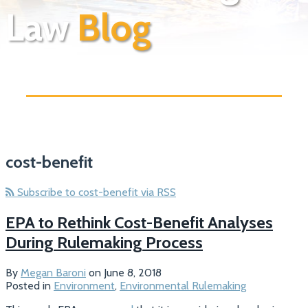
Law
Blog
cost-benefit
Subscribe to cost-benefit via RSS
EPA to Rethink Cost-Benefit Analyses
During Rulemaking Process
By
Megan Baroni
on
June 8, 2018
Posted in
Environment
,
Environmental Rulemaking