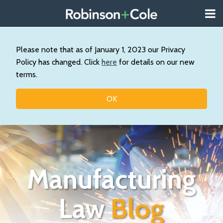
Skip
Menu
to
About
content
Search
Us
Our
Please note that as of January 1, 2023 our Privacy
Practice
Policy has changed. Click
here
for details on our new
Topics
terms.
Contact
OK
Manufacturing
Law
Blog