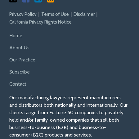
Privacy Policy
Terms of Use
Disclaimer
California Privacy Rights Notice
Home
About Us
Our Practice
Subscribe
Contact
Our manufacturing lawyers represent manufacturers
and distributors both nationally and internationally. Our
clients range from Fortune 50 companies to privately
held and/or family-owned companies that sell both
business-to-business (B2B) and business-to-
consumer (B2C) products and services.