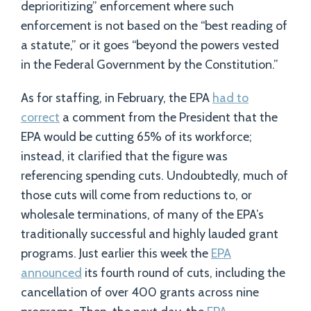
deprioritizing” enforcement where such
enforcement is not based on the “best reading of
a statute,” or it goes “beyond the powers vested
in the Federal Government by the Constitution.”
As for staffing, in February, the EPA
had to
correct
a comment from the President that the
EPA would be cutting 65% of its workforce;
instead, it clarified that the figure was
referencing spending cuts. Undoubtedly, much of
those cuts will come from reductions to, or
wholesale terminations, of many of the EPA’s
traditionally successful and highly lauded grant
programs. Just earlier this week the
EPA
announced
its fourth round of cuts, including the
cancellation of over 400 grants across nine