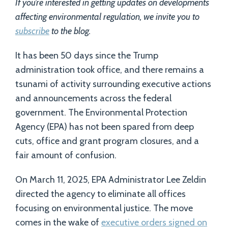
If you’re interested in getting updates on developments
affecting environmental regulation, we invite you to
subscribe
to the blog.
It has been 50 days since the Trump
administration took office, and there remains a
tsunami of activity surrounding executive actions
and announcements across the federal
government. The Environmental Protection
Agency (EPA) has not been spared from deep
cuts, office and grant program closures, and a
fair amount of confusion.
On March 11, 2025, EPA Administrator Lee Zeldin
directed the agency to eliminate all offices
focusing on environmental justice. The move
comes in the wake of
executive orders signed on