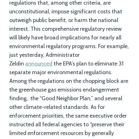
regulations that, among other criteria, are
unconstitutional, impose significant costs that
outweigh public benefit, or harm the national
interest. This comprehensive regulatory review
will likely have broad implications for nearly all
environmental regulatory programs. For example,
just yesterday, Administrator
Zeldin
announced
the EPA’s plan to eliminate 31
separate major environmental regulations.
Among the regulations on the chopping block are
the greenhouse gas emissions endangerment
finding, the “Good Neighbor Plan,” and several
other climate-related standards. As for
enforcement priorities, the same executive order
instructed all federal agencies to “preserve their
limited enforcement resources by generally