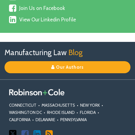
Us
Join
on
Join Us on Facebook
Us
X
View
on
View Our Linkedin Profile
Our
Facebook
Linkedin
Profile
Follow
Join
View
RSS
TOPICS
ARCHIVES
Manufacturing Law
Blog
Us
Us
Our
on
on
Linkedin
Our Authors
X
Facebook
Profile
CONNECTICUT
•
MASSACHUSETTS
•
NEW YORK
•
WASHINGTON DC
•
RHODE ISLAND
•
FLORIDA
•
CALIFORNIA
•
DELAWARE
•
PENNSYLVANIA