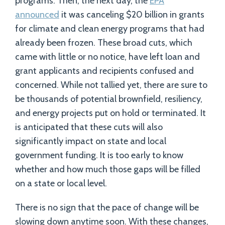
programs. Then, the next day, the
EPA
announced
it was canceling $20 billion in grants
for climate and clean energy programs that had
already been frozen. These broad cuts, which
came with little or no notice, have left loan and
grant applicants and recipients confused and
concerned. While not tallied yet, there are sure to
be thousands of potential brownfield, resiliency,
and energy projects put on hold or terminated. It
is anticipated that these cuts will also
significantly impact on state and local
government funding. It is too early to know
whether and how much those gaps will be filled
on a state or local level.
There is no sign that the pace of change will be
slowing down anytime soon. With these changes,