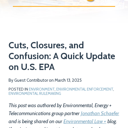
Print:
Email
Tweet
Like
Share
Your website url
Cuts, Closures, and
this
this
this
this
post
post
post
post
Confusion: A Quick Update
on
on U.S. EPA
LinkedIn
By
Guest Contributor
on
March 13, 2025
POSTED IN
ENVIRONMENT
,
ENVIRONMENTAL ENFORCEMENT
,
ENVIRONMENTAL RULEMAKING
This post was authored by Environmental, Energy +
Telecommunications group partner
Jonathan Schaefer
and is being shared on our
Environmental Law +
blog.