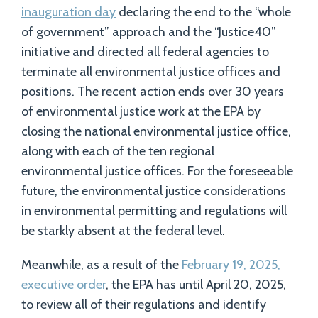
inauguration day
declaring the end to the “whole
of government” approach and the “Justice40”
initiative and directed all federal agencies to
terminate all environmental justice offices and
positions. The recent action ends over 30 years
of environmental justice work at the EPA by
closing the national environmental justice office,
along with each of the ten regional
environmental justice offices. For the foreseeable
future, the environmental justice considerations
in environmental permitting and regulations will
be starkly absent at the federal level.
Meanwhile, as a result of the
February 19, 2025,
executive order
, the EPA has until April 20, 2025,
to review all of their regulations and identify