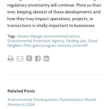
regulatory uncertainty will continue. More so than
ever, keeping abreast of these developments and
how they may impact operations, projects, or
transactions is vitally important to businesses.
Tags:
climate change
,
environmental justice
,
Environmental Protection Agency
,
funding cuts
,
Good
Neighbor Plan
,
grant program closures
,
Justice40
Related Posts
Environmental Developments Manufacturers Should
Monitor in 2026