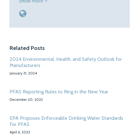
Show more
Related Posts
2024 Environmental, Health, and Safety Outlook for
Manufacturers
January 31, 2024
PFAS Reporting Rules to Ring in the New Year
December 20, 2023
EPA Proposes Enforceable Drinking Water Standards
For PFAS
April 6, 2023