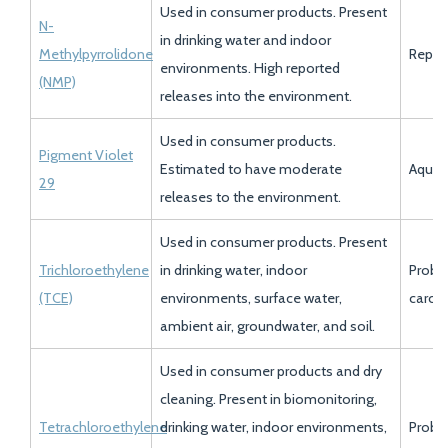
Used in consumer products. Present
N-
in drinking water and indoor
Methylpyrrolidone
Reprod
environments. High reported
(NMP)
releases into the environment.
Used in consumer products.
Pigment Violet
Estimated to have moderate
Aquati
29
releases to the environment.
Used in consumer products. Present
Trichloroethylene
in drinking water, indoor
Proba
(TCE)
environments, surface water,
carci
ambient air, groundwater, and soil.
Used in consumer products and dry
cleaning. Present in biomonitoring,
Tetrachloroethylene
drinking water, indoor environments,
Proba