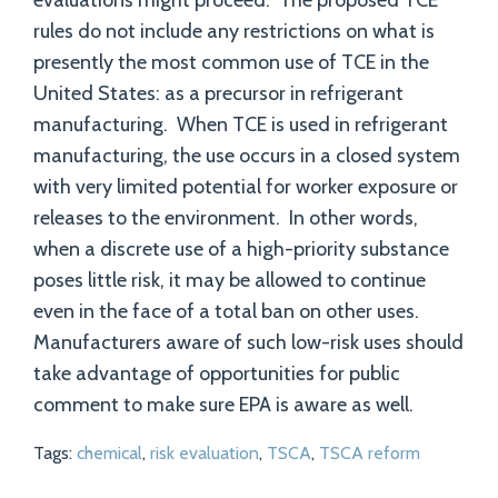
evaluations might proceed. The proposed TCE
rules do not include any restrictions on what is
presently the most common use of TCE in the
United States: as a precursor in refrigerant
manufacturing. When TCE is used in refrigerant
manufacturing, the use occurs in a closed system
with very limited potential for worker exposure or
releases to the environment. In other words,
when a discrete use of a high-priority substance
poses little risk, it may be allowed to continue
even in the face of a total ban on other uses.
Manufacturers aware of such low-risk uses should
take advantage of opportunities for public
comment to make sure EPA is aware as well.
Tags:
chemical
,
risk evaluation
,
TSCA
,
TSCA reform