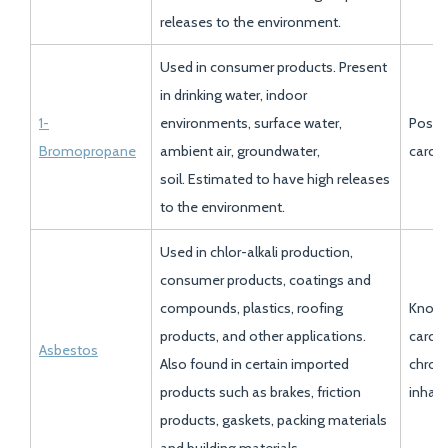
releases to the environment.
Used in consumer products. Present
in drinking water, indoor
1-
environments, surface water,
Possi
Bromopropane
ambient air, groundwater,
carci
soil. Estimated to have high releases
to the environment.
Used in chlor-alkali production,
consumer products, coatings and
compounds, plastics, roofing
Know
products, and other applications.
carci
Asbestos
Also found in certain imported
chroni
products such as brakes, friction
inhala
products, gaskets, packing materials