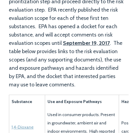
prioritization step and proceed directly to the risk
evaluation step. EPA recently published the risk
evaluation scope for each of these first ten
substances. EPA has opened a docket for each
substance, and will accept comments on risk
evaluation scopes until
September 19, 2017
. The
table below provides links to the risk evaluation
scopes (and any supporting documents), the use
and exposure pathways and hazards identified
by EPA, and the docket that interested parties
may use to leave comments.
Substance
Use and Exposure Pathways
Haza
Used in consumer products. Present
in groundwater, ambient air and
Possi
1,4-Dioxane
indoor environments. High reported
carci