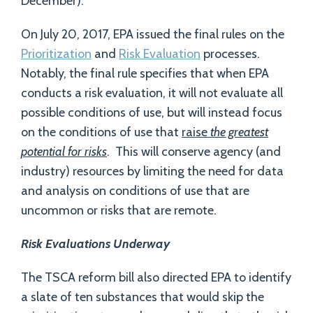
December).
On July 20, 2017, EPA issued the final rules on the
Prioritization
and
Risk Evaluation
processes.
Notably, the final rule specifies that when EPA
conducts a risk evaluation, it will not evaluate all
possible conditions of use, but will instead focus
on the conditions of use that
raise
the greatest
potential for risks
. This will conserve agency (and
industry) resources by limiting the need for data
and analysis on conditions of use that are
uncommon or risks that are remote.
Risk Evaluations Underway
The TSCA reform bill also directed EPA to identify
a slate of ten substances that would skip the