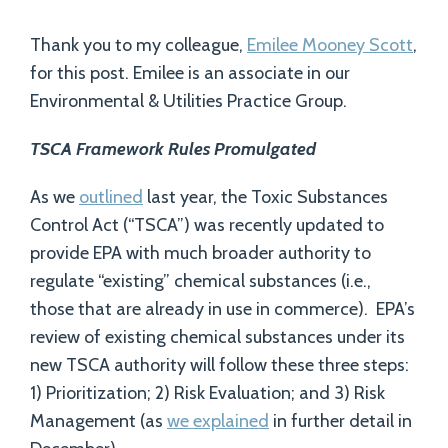
Thank you to my colleague,
Emilee Mooney Scott
,
for this post. Emilee is an associate in our
Environmental & Utilities Practice Group.
TSCA Framework Rules Promulgated
As we
outlined
last year, the Toxic Substances
Control Act (“TSCA”) was recently updated to
provide EPA with much broader authority to
regulate “existing” chemical substances (i.e.,
those that are already in use in commerce). EPA’s
review of existing chemical substances under its
new TSCA authority will follow these three steps:
1) Prioritization; 2) Risk Evaluation; and 3) Risk
Management (as
we explained
in further detail in