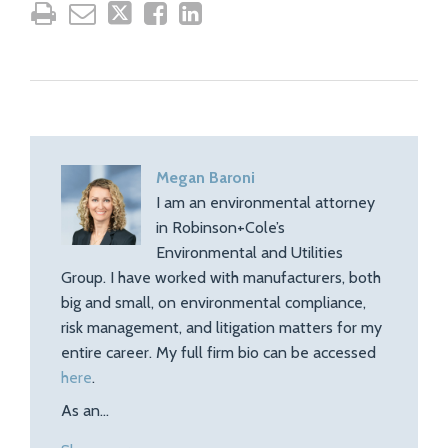
Megan Baroni
I am an environmental attorney
in Robinson+Cole’s
Environmental and Utilities
Group. I have worked with manufacturers, both
big and small, on environmental compliance,
risk management, and litigation matters for my
entire career. My full firm bio can be accessed
here
.
As an…