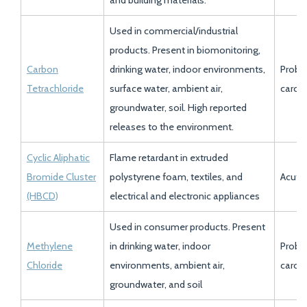
and building materials.
Used in commercial/industrial
products. Present in biomonitoring,
Carbon
drinking water, indoor environments,
Proba
Tetrachloride
surface water, ambient air,
carci
groundwater, soil. High reported
releases to the environment.
Cyclic Aliphatic
Flame retardant in extruded
Bromide Cluster
polystyrene foam, textiles, and
Acute 
(HBCD)
electrical and electronic appliances
Used in consumer products. Present
Methylene
in drinking water, indoor
Proba
Chloride
environments, ambient air,
carci
groundwater, and soil