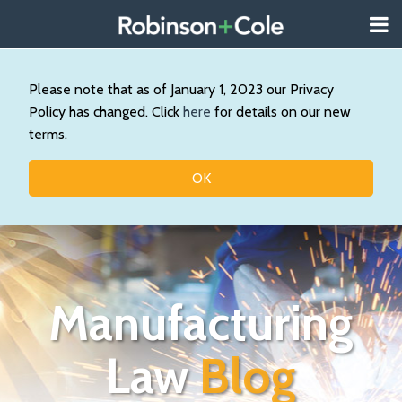
Skip
Menu
to
About
content
Search
Us
Our
Please note that as of January 1, 2023 our Privacy
Practice
Policy has changed. Click
here
for details on our new
Topics
terms.
Contact
OK
Manufacturing
Law
Blog