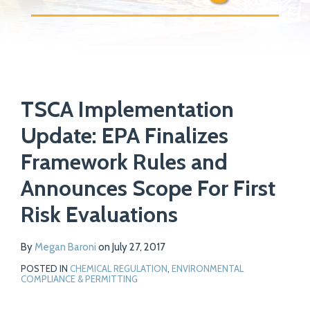
Print:
Read
Email
Tweet
Like
Share
Your website url
more
TSCA Implementation
this
this
this
this
about
post
post
post
post
Update: EPA Finalizes
Megan
on
Framework Rules and
Baroni
LinkedIn
Announces Scope For First
Risk Evaluations
By
Megan Baroni
on
July 27, 2017
POSTED IN
CHEMICAL REGULATION
,
ENVIRONMENTAL
COMPLIANCE & PERMITTING