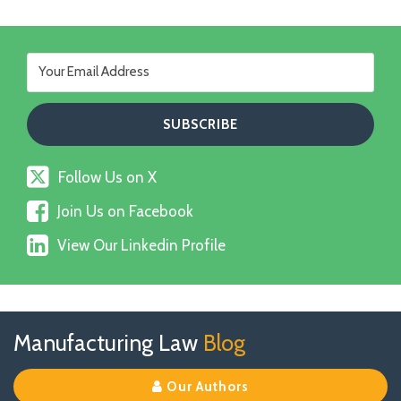
Follow
Follow Us on X
Us
Join
on
Join Us on Facebook
Us
X
View
on
View Our Linkedin Profile
Our
Facebook
Linkedin
Profile
Follow
Join
View
RSS
TOPICS
ARCHIVES
Manufacturing Law
Blog
Us
Us
Our
on
on
Linkedin
Our Authors
X
Facebook
Profile