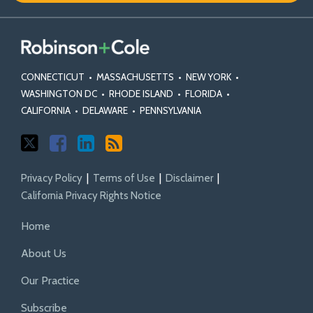
CONNECTICUT
•
MASSACHUSETTS
•
NEW YORK
•
WASHINGTON DC
•
RHODE ISLAND
•
FLORIDA
•
CALIFORNIA
•
DELAWARE
•
PENNSYLVANIA
Privacy Policy
Terms of Use
Disclaimer
California Privacy Rights Notice
Home
About Us
Our Practice
Subscribe