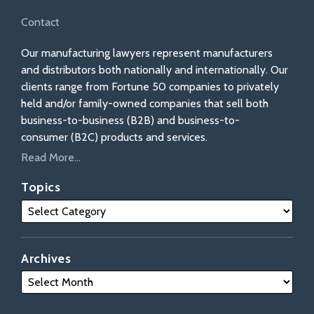
Contact
Our manufacturing lawyers represent manufacturers
and distributors both nationally and internationally. Our
clients range from Fortune 50 companies to privately
held and/or family-owned companies that sell both
business-to-business (B2B) and business-to-
consumer (B2C) products and services.
Read More...
Topics
Archives