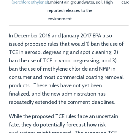
(perchloroethylene)
ambient air, groundwater, soil. High
carci
reported releases to the
environment.
In December 2016 and January 2017 EPA also
issued proposed rules that would 1) ban the use of
TCE in aerosol degreasing and spot cleaning; 2)
ban the use of TCE in vapor degreasing; and 3)
ban the use of methylene chloride and NMP in
consumer and most commercial coating removal
products. These rules have not yet been
finalized, and the new administration has
repeatedly extended the comment deadlines.
While the proposed TCE rules face an uncertain
fate, they do potentially forecast how risk