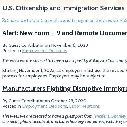
U.S. Citizenship and Immigration Services
Subscribe to U.S. Citizenship and Immigration Services via RS
Alert: New Form I–9 and Remote Documen
By
Guest Contributor
on
November 6, 2023
Posted in
Employment Decisions
This week we are pleased to have a guest post by Robinson+Cole Immi
Starting November 1, 2023, all employers must use the revised Fo
process for employees. Employers may be subject to
…
Manufacturers Fighting Disruptive Immigr
By
Guest Contributor
on
October 23, 2020
Posted in
Employment Decisions
,
Labor Relations
This week we are pleased to have a guest post from
Jennifer L. Shanley
chemical, pharmaceutical, and biotechnology companies, including some