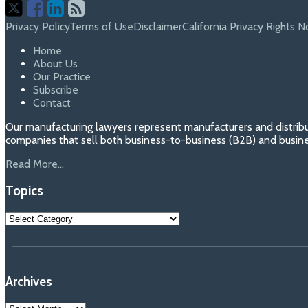
Follow
Join
View
RSS
Us
Us
Our
Privacy Policy
Terms of Use
Disclaimer
California Privacy Rights N
on
on
Linkedin
Home
About Us
X
Facebook
Profile
Our Practice
Subscribe
Contact
Our manufacturing lawyers represent manufacturers and distribu
companies that sell both business-to-business (B2B) and busin
Read More...
Topics
Topics
Archives
Archives