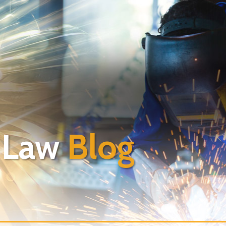
 Law
Blog