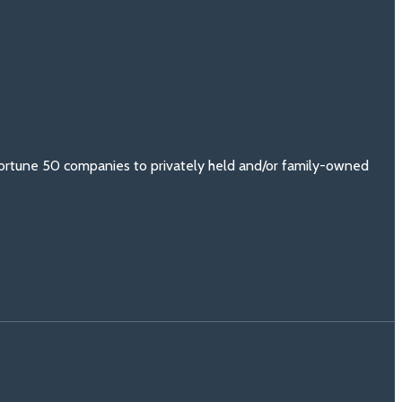
 Fortune 50 companies to privately held and/or family-owned