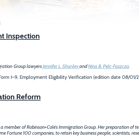
S
t Inspection
gration
Group lawyers
Jennifer L. Shanley
and
Nina B. Pelc-Faszcza
.
rm I–9, Employment Eligibility Verification (edition date 08/01/2
ation Reform
, a member of Robinson+Cole’s Immigration Group. Her preparation of 
 Fortune 100 companies, to retain key business people, scientists, rese