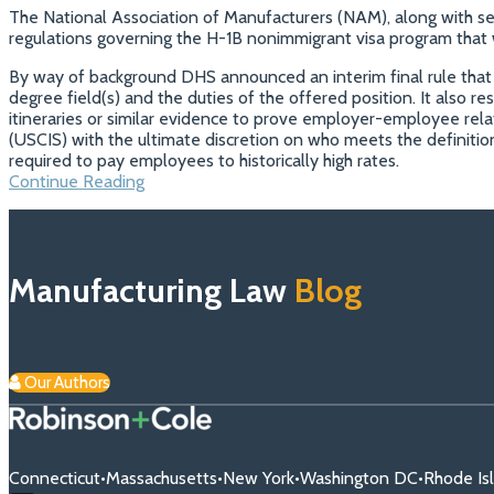
The National Association of Manufacturers (NAM), along with se
regulations governing the H-1B nonimmigrant visa program that woul
By way of background DHS announced an interim final rule that r
degree field(s) and the duties of the offered position. It also res
itineraries or similar evidence to prove employer-employee relat
(USCIS) with the ultimate discretion on who meets the definit
required to pay employees to historically high rates.
Manufacturers
Continue Reading
Fighting
Disruptive
Immigration
Reform
Manufacturing Law
Blog
Our Authors
Connecticut
•
Massachusetts
•
New York
•
Washington DC
•
Rhode Is