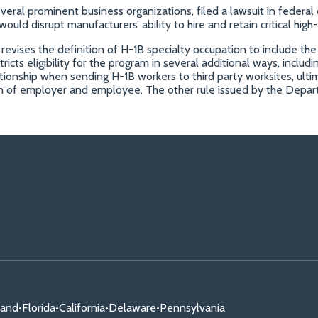
veral prominent business organizations, filed a lawsuit in feder
d disrupt manufacturers’ ability to hire and retain critical high-s
evises the definition of H-1B specialty occupation to include the
tricts eligibility for the program in several additional ways, inclu
ionship when sending H-1B workers to third party worksites, ultim
ion of employer and employee. The other rule issued by the Depa
land
•
Florida
•
California
•
Delaware
•
Pennsylvania