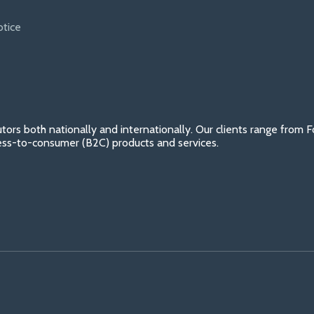
otice
tors both nationally and internationally. Our clients range from
ess-to-consumer (B2C) products and services.