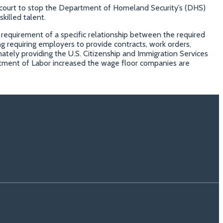
al court to stop the Department of Homeland Security’s (DHS)
killed talent.
 requirement of a specific relationship between the required
ding requiring employers to provide contracts, work orders,
ately providing the U.S. Citizenship and Immigration Services
rtment of Labor increased the wage floor companies are