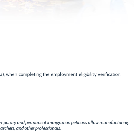
3), when completing the employment eligibility verification
temporary and permanent immigration petitions allow manufacturing,
archers, and other professionals.