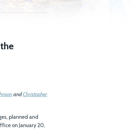
 the
ohnson
and
Christopher
ges, planned and
ffice on January 20,