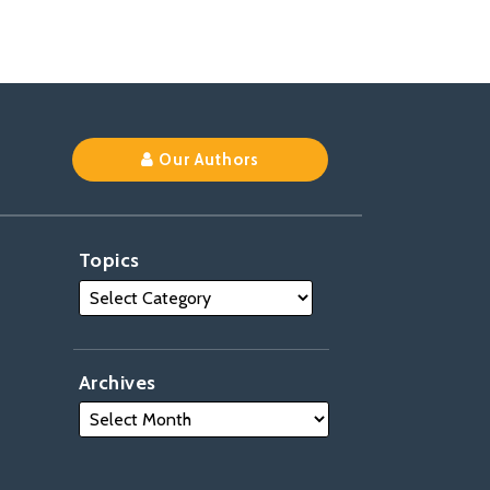
Our Authors
Topics
Archives