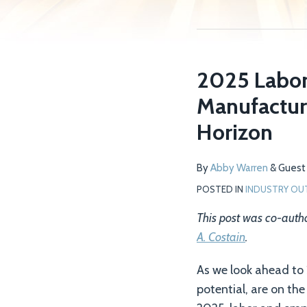
2025 Labor
Manufacture
Horizon
By
Abby Warren
&
Guest 
POSTED IN
INDUSTRY OU
This post was co-aut
A. Costain
.
As we look ahead to
potential, are on th