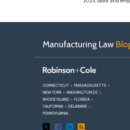
2025, labor and em
Follow
Join
View
RSS
TOPICS
ARCHIVES
Us
Us
Our
on
on
Linkedin
Manufacturing Law
Blo
X
Facebook
Profile
CONNECTICUT
•
MASSACHUSETTS
•
NEW YORK
•
WASHINGTON DC
•
RHODE ISLAND
•
FLORIDA
•
CALIFORNIA
•
DELAWARE
•
PENNSYLVANIA