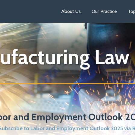
About Us
Our Practice
Top
ufacturing Law
bor and Employment Outlook 2
ubscribe to Labor and Employment Outlook 2025 via 