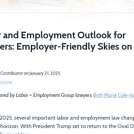
 and Employment Outlook for
rs: Employer-Friendly Skies on
Contributor
on
January 21, 2025
TLOOK
hored by Labor + Employment Group lawyers
Britt-Marie Cole-J
 2025, several important labor and employment law chan
e horizon. With President Trump set to return to the Oval O