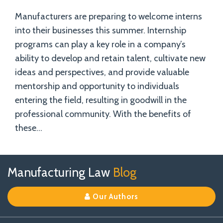
Manufacturers are preparing to welcome interns
into their businesses this summer. Internship
programs can play a key role in a company’s
ability to develop and retain talent, cultivate new
ideas and perspectives, and provide valuable
mentorship and opportunity to individuals
entering the field, resulting in goodwill in the
professional community. With the benefits of
these
…
Follow
Join
View
RSS
TOPICS
ARCHIVES
Manufacturing Law
Blog
Us
Us
Our
on
on
Linkedin
Our Authors
X
Facebook
Profile