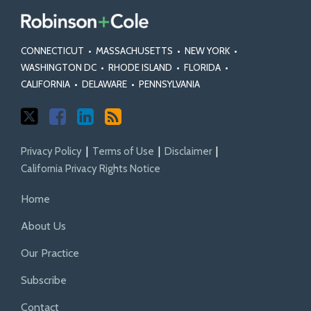
CONNECTICUT
•
MASSACHUSETTS
•
NEW YORK
•
WASHINGTON DC
•
RHODE ISLAND
•
FLORIDA
•
CALIFORNIA
•
DELAWARE
•
PENNSYLVANIA
Privacy Policy
Terms of Use
Disclaimer
California Privacy Rights Notice
Home
About Us
Our Practice
Subscribe
Contact