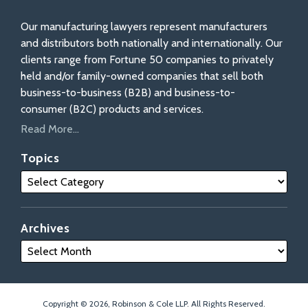
Our manufacturing lawyers represent manufacturers
and distributors both nationally and internationally. Our
clients range from Fortune 50 companies to privately
held and/or family-owned companies that sell both
business-to-business (B2B) and business-to-
consumer (B2C) products and services.
Read More...
Topics
Archives
Copyright © 2026, Robinson & Cole LLP. All Rights Reserved.