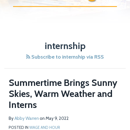
internship
Subscribe to internship via RSS
Summertime Brings Sunny
Skies, Warm Weather and
Interns
By
Abby Warren
on
May 9, 2022
POSTED IN
WAGE AND HOUR