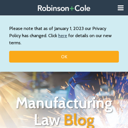
Skip
Menu
to
About
content
Search
Us
Our
Please note that as of January 1, 2023 our Privacy
Practice
Policy has changed. Click
here
for details on our new
Topics
terms.
Contact
OK
Manufacturing
Law
Blog