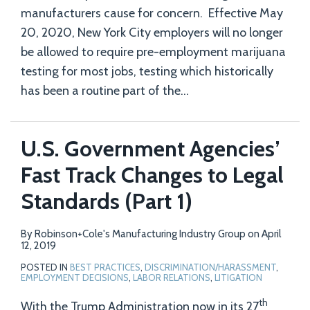
manufacturers cause for concern. Effective May
20, 2020, New York City employers will no longer
be allowed to require pre-employment marijuana
testing for most jobs, testing which historically
has been a routine part of the
…
U.S. Government Agencies’
Fast Track Changes to Legal
Standards (Part 1)
By
Robinson+Cole's Manufacturing Industry Group
on
April
12, 2019
POSTED IN
BEST PRACTICES
,
DISCRIMINATION/HARASSMENT
,
EMPLOYMENT DECISIONS
,
LABOR RELATIONS
,
LITIGATION
th
With the Trump Administration now in its 27