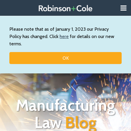
Skip
Menu
to
About
content
Search
Us
Our
Please note that as of January 1, 2023 our Privacy
Practice
Policy has changed. Click
here
for details on our new
Topics
terms.
Contact
OK
Manufacturing
Law
Blog