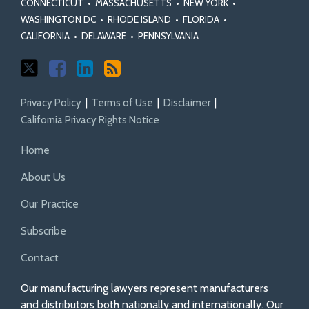
CONNECTICUT
•
MASSACHUSETTS
•
NEW YORK
•
WASHINGTON DC
•
RHODE ISLAND
•
FLORIDA
•
CALIFORNIA
•
DELAWARE
•
PENNSYLVANIA
Privacy Policy
Terms of Use
Disclaimer
California Privacy Rights Notice
Home
About Us
Our Practice
Subscribe
Contact
Our manufacturing lawyers represent manufacturers
and distributors both nationally and internationally. Our