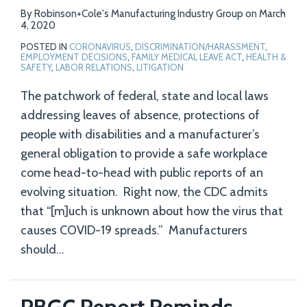
By
Robinson+Cole's Manufacturing Industry Group
on
March
4, 2020
POSTED IN
CORONAVIRUS
,
DISCRIMINATION/HARASSMENT
,
EMPLOYMENT DECISIONS
,
FAMILY MEDICAL LEAVE ACT
,
HEALTH &
SAFETY
,
LABOR RELATIONS
,
LITIGATION
The patchwork of federal, state and local laws
addressing leaves of absence, protections of
people with disabilities and a manufacturer’s
general obligation to provide a safe workplace
come head-to-head with public reports of an
evolving situation. Right now, the CDC admits
that “[m]uch is unknown about how the virus that
causes COVID-19 spreads.” Manufacturers
should
…
PBGC Report Reminds