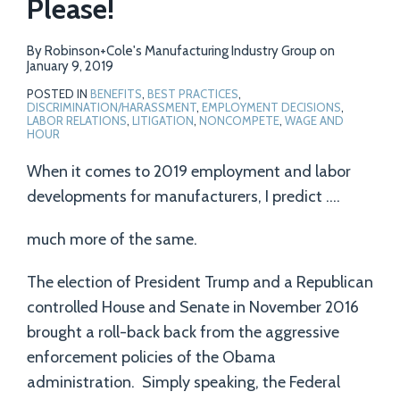
Please!
By
Robinson+Cole's Manufacturing Industry Group
on
January 9, 2019
POSTED IN
BENEFITS
,
BEST PRACTICES
,
DISCRIMINATION/HARASSMENT
,
EMPLOYMENT DECISIONS
,
LABOR RELATIONS
,
LITIGATION
,
NONCOMPETE
,
WAGE AND
HOUR
When it comes to 2019 employment and labor
developments for manufacturers, I predict ….
much more of the same.
The election of President Trump and a Republican
controlled House and Senate in November 2016
brought a roll-back back from the aggressive
enforcement policies of the Obama
administration. Simply speaking, the Federal