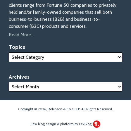
clients range from Fortune 50 companies to privately
held and/or family-owned companies that sell both
business-to-business (B2B) and business-to-
consumer (B2C) products and services.
Read More...
Topics
Archives
Copyright © 2026, Robinson & Cole LLP. All Rights Reserved.
Law blog design & platform by LexBlog