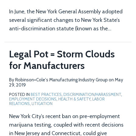
In June, the New York General Assembly adopted
several significant changes to New York State’s
anti-discrimination statute (known as the
…
Legal Pot = Storm Clouds
for Manufacturers
By
Robinson+Cole's Manufacturing Industry Group
on
May
29, 2019
POSTED IN
BEST PRACTICES
,
DISCRIMINATION/HARASSMENT
,
EMPLOYMENT DECISIONS
,
HEALTH & SAFETY
,
LABOR
RELATIONS
,
LITIGATION
New York City’s recent ban on pre-employment
marijuana testing, coupled with recent decisions
in New Jersey and Connecticut, could give