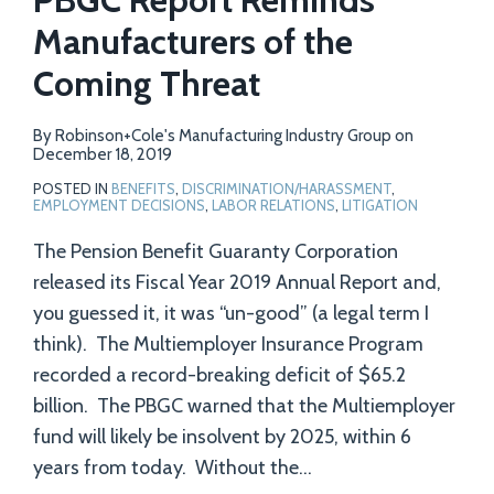
Manufacturers of the
Coming Threat
By
Robinson+Cole's Manufacturing Industry Group
on
December 18, 2019
POSTED IN
BENEFITS
,
DISCRIMINATION/HARASSMENT
,
EMPLOYMENT DECISIONS
,
LABOR RELATIONS
,
LITIGATION
The Pension Benefit Guaranty Corporation
released its Fiscal Year 2019 Annual Report and,
you guessed it, it was “un-good” (a legal term I
think). The Multiemployer Insurance Program
recorded a record-breaking deficit of $65.2
billion. The PBGC warned that the Multiemployer
fund will likely be insolvent by 2025, within 6
years from today. Without the
…