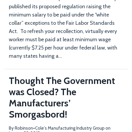
published its proposed regulation raising the
minimum salary to be paid under the “white
collar” exceptions to the Fair Labor Standards
Act. To refresh your recollection, virtually every
worker must be paid at least minimum wage
(currently $7.25 per hour under federal law, with
many states having a
…
Thought The Government
was Closed? The
Manufacturers’
Smorgasbord!
By
Robinson+Cole's Manufacturing Industry Group
on