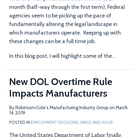
month (half-way through the first term), Federal
agencies seem to be picking up the pace of
fundamentally altering the legal landscape in
which manufacturers operate. Keeping up with
these changes can be a full time job.
In this blog post, I will highlight some of the
…
New DOL Overtime Rule
Impacts Manufacturers
By
Robinson+Cole's Manufacturing Industry Group
on
March
14, 2019
POSTED IN
EMPLOYMENT DECISIONS
,
WAGE AND HOUR
The United States Department of Labor finally