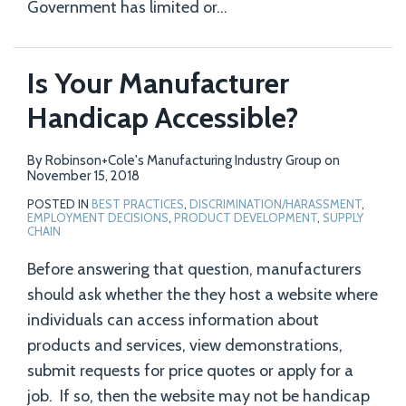
Government has limited or
…
Is Your Manufacturer
Handicap Accessible?
By
Robinson+Cole's Manufacturing Industry Group
on
November 15, 2018
POSTED IN
BEST PRACTICES
,
DISCRIMINATION/HARASSMENT
,
EMPLOYMENT DECISIONS
,
PRODUCT DEVELOPMENT
,
SUPPLY
CHAIN
Before answering that question, manufacturers
should ask whether the they host a website where
individuals can access information about
products and services, view demonstrations,
submit requests for price quotes or apply for a
job. If so, then the website may not be handicap