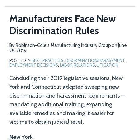
Manufacturers Face New
Discrimination Rules
By
Robinson+Cole's Manufacturing Industry Group
on
June
28, 2019
POSTED IN
BEST PRACTICES
,
DISCRIMINATION/HARASSMENT
,
EMPLOYMENT DECISIONS
,
LABOR RELATIONS
,
LITIGATION
Concluding their 2019 legislative sessions, New
York and Connecticut adopted sweeping new
discrimination and harassment requirements —
mandating additional training, expanding
available remedies and making it easier for
victims to obtain judicial relief.
New York