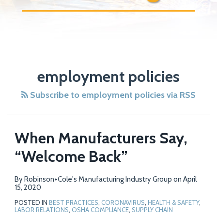
POST
NAVIGATION
employment policies
Subscribe to employment policies via RSS
When Manufacturers Say,
“Welcome Back”
By
Robinson+Cole's Manufacturing Industry Group
on
April
15, 2020
POSTED IN
BEST PRACTICES
,
CORONAVIRUS
,
HEALTH & SAFETY
,
LABOR RELATIONS
,
OSHA COMPLIANCE
,
SUPPLY CHAIN