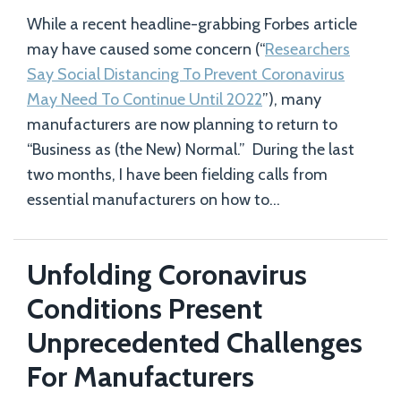
While a recent headline-grabbing Forbes article
may have caused some concern (“
Researchers
Say Social Distancing To Prevent Coronavirus
May Need To Continue Until 2022
”), many
manufacturers are now planning to return to
“Business as (the New) Normal.” During the last
two months, I have been fielding calls from
essential manufacturers on how to
…
Unfolding Coronavirus
Conditions Present
Unprecedented Challenges
For Manufacturers