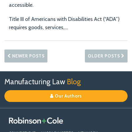
accessible.
Title III of Americans with Disabilities Act (“ADA”)
requires goods, services,
…
NEWER POSTS
OLDER POSTS
Follow
Join
View
RSS
TOPICS
ARCHIVES
Manufacturing Law
Blog
Us
Us
Our
on
on
Linkedin
Our Authors
X
Facebook
Profile