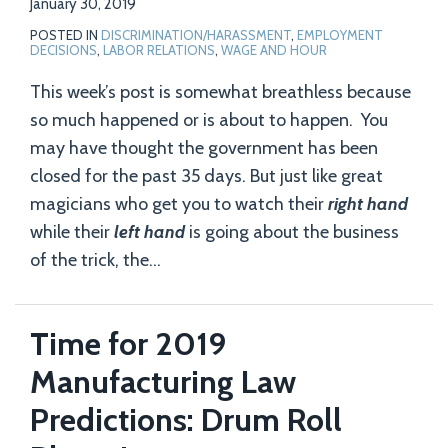
January 30, 2019
POSTED IN
DISCRIMINATION/HARASSMENT
,
EMPLOYMENT
DECISIONS
,
LABOR RELATIONS
,
WAGE AND HOUR
This week’s post is somewhat breathless because
so much happened or is about to happen. You
may have thought the government has been
closed for the past 35 days. But just like great
magicians who get you to watch their
right hand
while their
left hand
is going about the business
of the trick, the
…
Time for 2019
Manufacturing Law
Predictions: Drum Roll