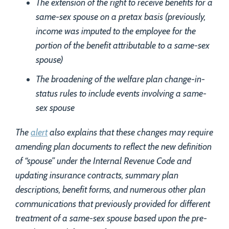
The extension of the right to receive benefits for a
same-sex spouse on a pretax basis (previously,
income was imputed to the employee for the
portion of the benefit attributable to a same-sex
spouse)
The broadening of the welfare plan change-in-
status rules to include events involving a same-
sex spouse
The
alert
also explains that these changes may require
amending plan documents to reflect the new definition
of “spouse” under the Internal Revenue Code and
updating insurance contracts, summary plan
descriptions, benefit forms, and numerous other plan
communications that previously provided for different
treatment of a same-sex spouse based upon the pre-