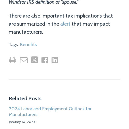
Windsor IRS definition of “spouse.”
There are also important tax implications that
are summarized in the
alert
that may impact
manufacturers.
Tags:
Benefits
Related Posts
2024 Labor and Employment Outlook for
Manufacturers
January 10, 2024