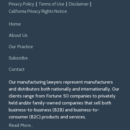
Privacy Policy
Terms of Use
Disclaimer
California Privacy Rights Notice
Home
About Us
Our Practice
Subscribe
Contact
Our manufacturing lawyers represent manufacturers
and distributors both nationally and internationally. Our
clients range from Fortune 50 companies to privately
held and/or family-owned companies that sell both
business-to-business (B2B) and business-to-
consumer (B2C) products and services.
Read More...