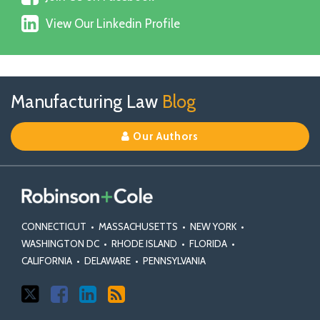
Us
X
View
on
View Our Linkedin Profile
Our
Facebook
Linkedin
Profile
Follow
Join
View
RSS
TOPICS
ARCHIVES
Manufacturing Law
Blog
Us
Us
Our
on
on
Linkedin
Our Authors
X
Facebook
Profile
CONNECTICUT
•
MASSACHUSETTS
•
NEW YORK
•
WASHINGTON DC
•
RHODE ISLAND
•
FLORIDA
•
CALIFORNIA
•
DELAWARE
•
PENNSYLVANIA