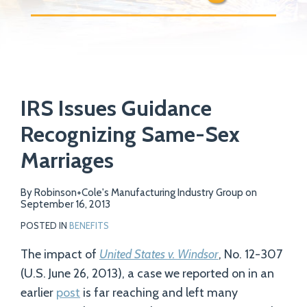
Print:
Email
Tweet
Like
Share
Your website url
IRS Issues Guidance
this
this
this
this
post
post
post
post
Recognizing Same-Sex
on
Marriages
LinkedIn
By
Robinson+Cole's Manufacturing Industry Group
on
September 16, 2013
POSTED IN
BENEFITS
The impact of
United States v. Windsor
, No. 12-307
(U.S. June 26, 2013), a case we reported on in an
earlier
post
is far reaching and left many