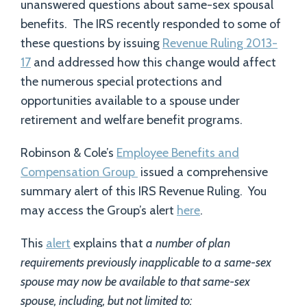
unanswered questions about same-sex spousal
benefits. The IRS recently responded to some of
these questions by issuing
Revenue Ruling 2013-
17
and addressed how this change would affect
the numerous special protections and
opportunities available to a spouse under
retirement and welfare benefit programs.
Robinson & Cole’s
Employee Benefits and
Compensation Group
issued a comprehensive
summary alert of this IRS Revenue Ruling. You
may access the Group’s alert
here
.
This
alert
explains that
a number of plan
requirements previously inapplicable to a same-sex
spouse may now be available to that same-sex
spouse, including, but not limited to: