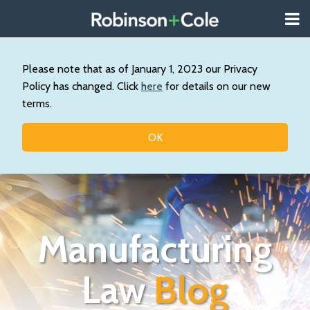
Skip
Menu
to
About
content
Search
Us
Our
Please note that as of January 1, 2023 our Privacy
Practice
Policy has changed. Click
here
for details on our new
Topics
terms.
Contact
OK
Manufacturing
Law
Blog