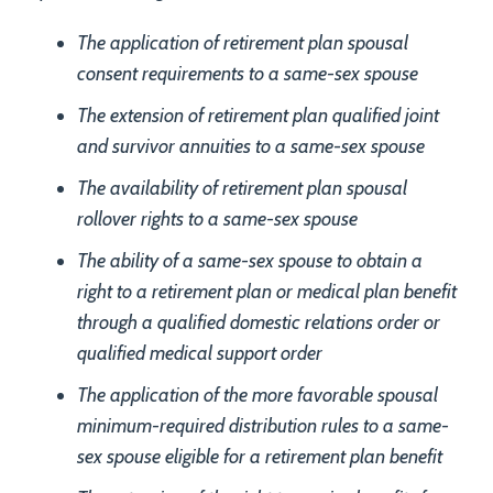
The application of retirement plan spousal
consent requirements to a same-sex spouse
The extension of retirement plan qualified joint
and survivor annuities to a same-sex spouse
The availability of retirement plan spousal
rollover rights to a same-sex spouse
The ability of a same-sex spouse to obtain a
right to a retirement plan or medical plan benefit
through a qualified domestic relations order or
qualified medical support order
The application of the more favorable spousal
minimum-required distribution rules to a same-
sex spouse eligible for a retirement plan benefit