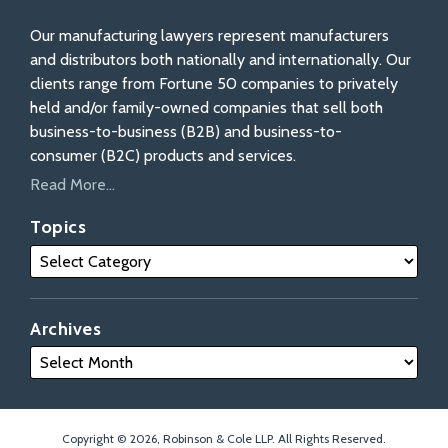
Our manufacturing lawyers represent manufacturers
and distributors both nationally and internationally. Our
clients range from Fortune 50 companies to privately
held and/or family-owned companies that sell both
business-to-business (B2B) and business-to-
consumer (B2C) products and services.
Read More...
Topics
Archives
Copyright © 2026, Robinson & Cole LLP. All Rights Reserved.