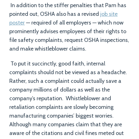
In addition to the stiffer penalties that Pam has
pointed out, OSHA also has a revised
job site
poster
— required of all employers — which now
prominently advises employees of their rights to
file safety complaints, request OSHA inspections,
and make whistleblower claims.
To put it succinctly, good faith, internal
complaints should not be viewed as a headache.
Rather, such a complaint could actually save a
company millions of dollars as well as the
company’s reputation. Whistleblower and
retaliation complaints are slowly becoming
manufacturing companies’ biggest worries.
Although many companies claim that they are
aware of the citations and civil fines meted out