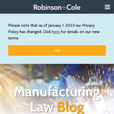
Skip
Menu
to
About
content
Search
Us
Our
Please note that as of January 1, 2023 our Privacy
Practice
Policy has changed. Click
here
for details on our new
Topics
terms.
Contact
OK
Manufacturing
Law
Blog