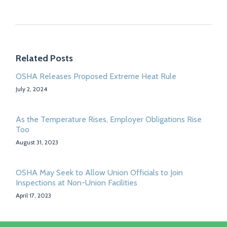
Related Posts
OSHA Releases Proposed Extreme Heat Rule
July 2, 2024
As the Temperature Rises, Employer Obligations Rise
Too
August 31, 2023
OSHA May Seek to Allow Union Officials to Join
Inspections at Non-Union Facilities
April 17, 2023