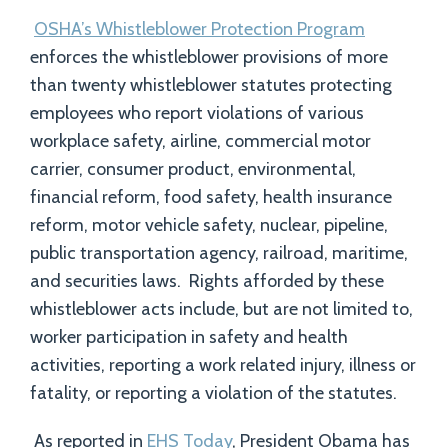
OSHA’s Whistleblower Protection Program
enforces the whistleblower provisions of more
than twenty whistleblower statutes protecting
employees who report violations of various
workplace safety, airline, commercial motor
carrier, consumer product, environmental,
financial reform, food safety, health insurance
reform, motor vehicle safety, nuclear, pipeline,
public transportation agency, railroad, maritime,
and securities laws. Rights afforded by these
whistleblower acts include, but are not limited to,
worker participation in safety and health
activities, reporting a work related injury, illness or
fatality, or reporting a violation of the statutes.
As reported in
EHS Today
, President Obama has