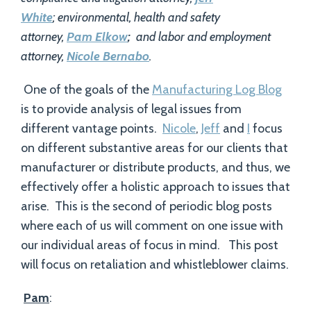
White
; environmental, health and safety
attorney,
Pam Elkow
;
and labor and employment
attorney,
Nicole Bernabo
.
One of the goals of the
Manufacturing Log Blog
is to provide analysis of legal issues from
different vantage points.
Nicole
,
Jeff
and
I
focus
on different substantive areas for our clients that
manufacturer or distribute products, and thus, we
effectively offer a holistic approach to issues that
arise. This is the second of periodic blog posts
where each of us will comment on one issue with
our individual areas of focus in mind. This post
will focus on retaliation and whistleblower claims.
Pam
: