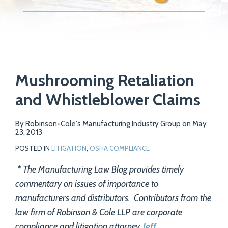
Print:
Email
Tweet
Like
Share
Your website url
Mushrooming Retaliation
this
this
this
this
post
post
post
post
and Whistleblower Claims
on
LinkedIn
By
Robinson+Cole's Manufacturing Industry Group
on
May
23, 2013
POSTED IN
LITIGATION
,
OSHA COMPLIANCE
* The Manufacturing Law Blog provides timely
commentary on issues of importance to
manufacturers and distributors. Contributors from the
law firm of Robinson & Cole LLP are corporate
compliance and litigation attorney,
Jeff