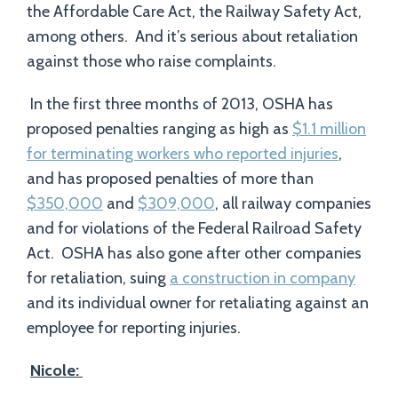
the Affordable Care Act, the Railway Safety Act,
among others. And it’s serious about retaliation
against those who raise complaints.
In the first three months of 2013, OSHA has
proposed penalties ranging as high as
$1.1 million
for terminating workers who reported injuries
,
and has proposed penalties of more than
$350,000
and
$309,000
, all railway companies
and for violations of the Federal Railroad Safety
Act. OSHA has also gone after other companies
for retaliation, suing
a construction in company
and its individual owner for retaliating against an
employee for reporting injuries.
Nicole: