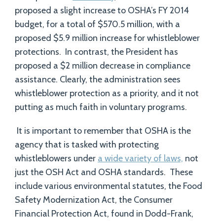
proposed a slight increase to OSHA’s FY 2014
budget, for a total of $570.5 million, with a
proposed $5.9 million increase for whistleblower
protections. In contrast, the President has
proposed a $2 million decrease in compliance
assistance. Clearly, the administration sees
whistleblower protection as a priority, and it not
putting as much faith in voluntary programs.
It is important to remember that OSHA is the
agency that is tasked with protecting
whistleblowers under
a wide variety of laws,
not
just the OSH Act and OSHA standards. These
include various environmental statutes, the Food
Safety Modernization Act, the Consumer
Financial Protection Act, found in Dodd-Frank,