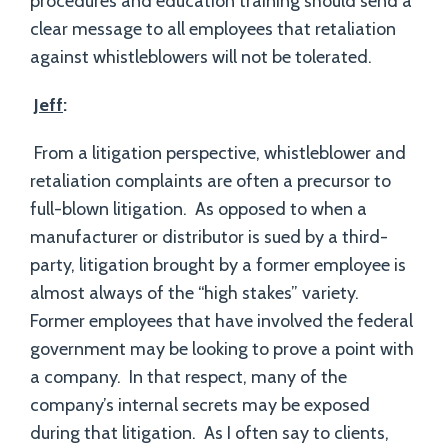
procedures and education training should send a
clear message to all employees that retaliation
against whistleblowers will not be tolerated.
Jeff
:
From a litigation perspective, whistleblower and
retaliation complaints are often a precursor to
full-blown litigation. As opposed to when a
manufacturer or distributor is sued by a third-
party, litigation brought by a former employee is
almost always of the “high stakes” variety.
Former employees that have involved the federal
government may be looking to prove a point with
a company. In that respect, many of the
company’s internal secrets may be exposed
during that litigation. As I often say to clients,