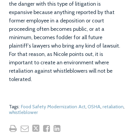
the danger with this type of litigation is
expansive because anything reported by that
former employee in a deposition or court
proceeding often becomes public, or at a
minimum, becomes fodder for all future
plaintiff’s lawyers who bring any kind of lawsuit.
For that reason, as Nicole points out, it is
important to create an environment where
retaliation against whistleblowers will not be
tolerated.
Tags:
Food Safety Modernization Act
,
OSHA
,
retaliation
,
whistleblower