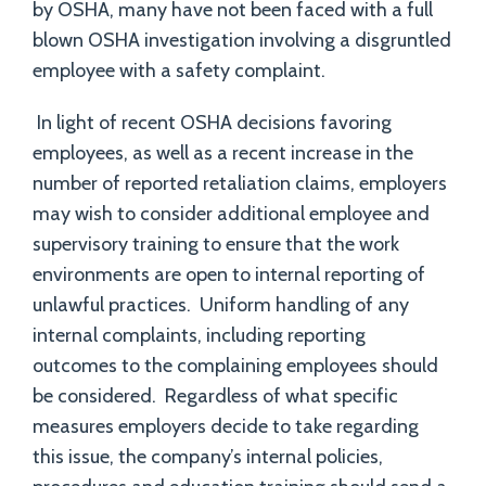
by OSHA, many have not been faced with a full
blown OSHA investigation involving a disgruntled
employee with a safety complaint.
In light of recent OSHA decisions favoring
employees, as well as a recent increase in the
number of reported retaliation claims, employers
may wish to consider additional employee and
supervisory training to ensure that the work
environments are open to internal reporting of
unlawful practices. Uniform handling of any
internal complaints, including reporting
outcomes to the complaining employees should
be considered. Regardless of what specific
measures employers decide to take regarding
this issue, the company’s internal policies,