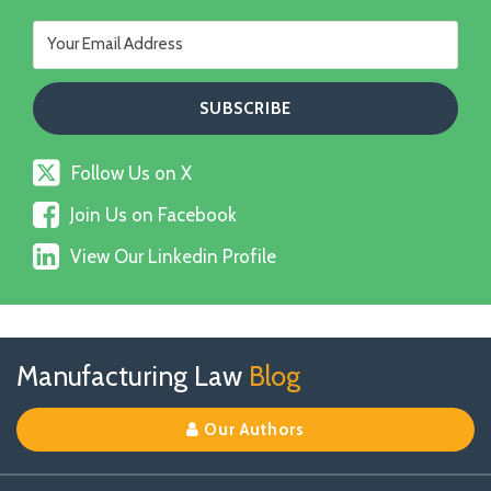
Follow
Follow Us on X
Us
Join
on
Join Us on Facebook
Us
X
View
on
View Our Linkedin Profile
Our
Facebook
Linkedin
Profile
Follow
Join
View
RSS
TOPICS
ARCHIVES
Manufacturing Law
Blog
Us
Us
Our
on
on
Linkedin
Our Authors
X
Facebook
Profile