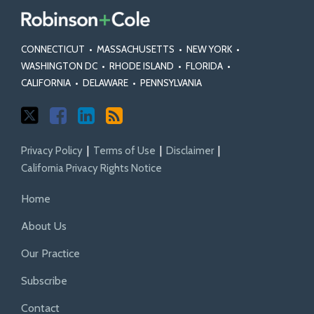
CONNECTICUT
•
MASSACHUSETTS
•
NEW YORK
•
WASHINGTON DC
•
RHODE ISLAND
•
FLORIDA
•
CALIFORNIA
•
DELAWARE
•
PENNSYLVANIA
Privacy Policy
Terms of Use
Disclaimer
California Privacy Rights Notice
Home
About Us
Our Practice
Subscribe
Contact