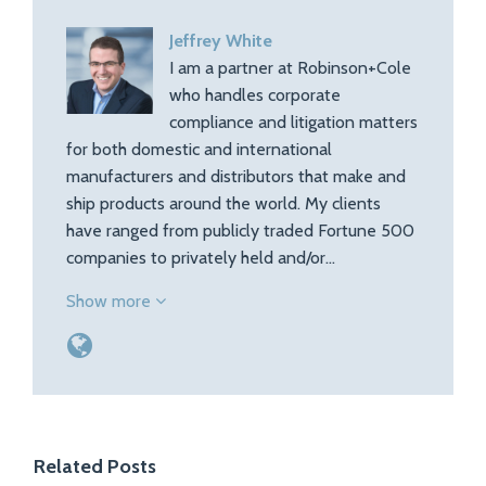
Jeffrey White
I am a partner at Robinson+Cole
who handles corporate
compliance and litigation matters
for both domestic and international
manufacturers and distributors that make and
ship products around the world. My clients
have ranged from publicly traded Fortune 500
companies to privately held and/or…
Show more
Related Posts