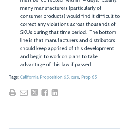
must be “corrected” within 14 days. Clearly,
many manufacturers (particularly of
consumer products) would find it difficult to
correct any violations across thousands of
SKUs during that time period. The bottom
line is that manufacturers and distributors
should keep apprised of this development
and begin to work on plans to take
advantage of this law if passed.
Tags:
California Proposition 65
,
cure
,
Prop 65