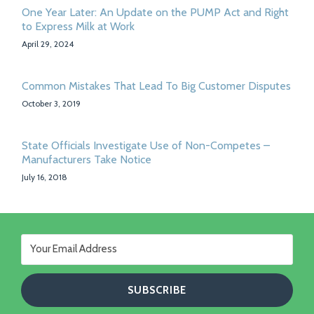
One Year Later: An Update on the PUMP Act and Right
to Express Milk at Work
April 29, 2024
Common Mistakes That Lead To Big Customer Disputes
October 3, 2019
State Officials Investigate Use of Non-Competes –
Manufacturers Take Notice
July 16, 2018