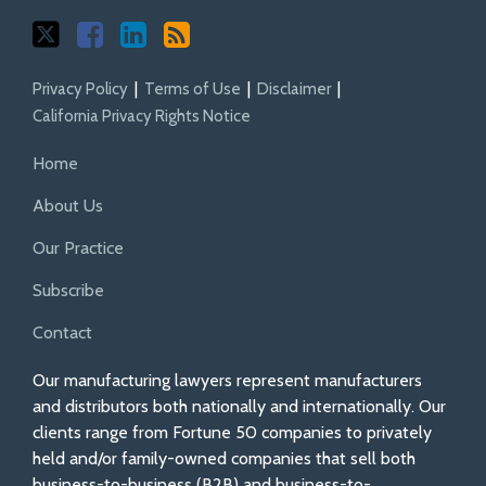
Privacy Policy
Terms of Use
Disclaimer
California Privacy Rights Notice
Home
About Us
Our Practice
Subscribe
Contact
Our manufacturing lawyers represent manufacturers
and distributors both nationally and internationally. Our
clients range from Fortune 50 companies to privately
held and/or family-owned companies that sell both
business-to-business (B2B) and business-to-