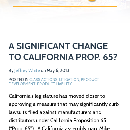
Print:
Read
Email
Tweet
Like
Share
Your website url
more
A SIGNIFICANT CHANGE
this
this
this
this
about
post
post
post
post
TO CALIFORNIA PROP. 65?
Jeffrey
on
White
LinkedIn
By
Jeffrey White
on
May 6, 2013
POSTED IN
CLASS ACTIONS
,
LITIGATION
,
PRODUCT
DEVELOPMENT
,
PRODUCT LIABILITY
California’s legislature has moved closer to
approving a measure that may significantly curb
lawsuits filed against manufacturers and
distributors under California Proposition 65
(“Prop. 65”). A California assemblyman, Mike