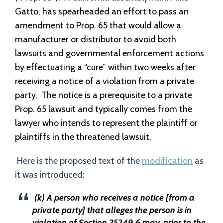
Gatto, has spearheaded an effort to pass an
amendment to Prop. 65 that would allow a
manufacturer or distributor to avoid both
lawsuits and governmental enforcement actions
by effectuating a “cure” within two weeks after
receiving a notice of a violation from a private
party.
The notice is a prerequisite to a private
Prop. 65 lawsuit and typically comes from the
lawyer who intends to represent the plaintiff or
plaintiffs in the threatened lawsuit
.
Here is the proposed text of the
modification
as
it was introduced:
(k) A person who receives a notice [from a
private party] that alleges the person is in
violation of Section 25249.6 may, prior to the