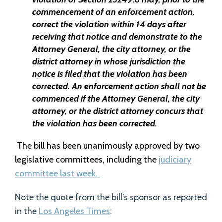
commencement of an enforcement action,
correct the violation within 14 days after
receiving that notice and demonstrate to the
Attorney General, the city attorney, or the
district attorney in whose jurisdiction the
notice is filed that the violation has been
corrected. An enforcement action shall not be
commenced if the Attorney General, the city
attorney, or the district attorney concurs that
the violation has been corrected
.
The bill has been unanimously approved by two
legislative committees, including the
judiciary
committee last week.
Note the quote from the bill’s sponsor as reported
in the
Los Angeles Times
: