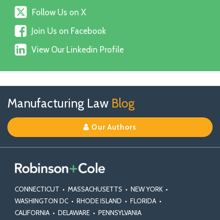
Follow
Follow Us on X
Us
Join
on
Join Us on Facebook
Us
X
View
on
View Our Linkedin Profile
Our
Facebook
Linkedin
Profile
Follow
Join
View
RSS
TOPICS
ARCHIVES
Manufacturing Law
Blog
Us
Us
Our
on
on
Linkedin
Our Authors
X
Facebook
Profile
CONNECTICUT
•
MASSACHUSETTS
•
NEW YORK
•
WASHINGTON DC
•
RHODE ISLAND
•
FLORIDA
•
CALIFORNIA
•
DELAWARE
•
PENNSYLVANIA