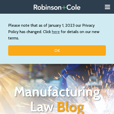
Skip
Menu
to
About
content
Search
Us
Our
Please note that as of January 1, 2023 our Privacy
Practice
Policy has changed. Click
here
for details on our new
Topics
terms.
Contact
OK
Manufacturing
Law
Blog