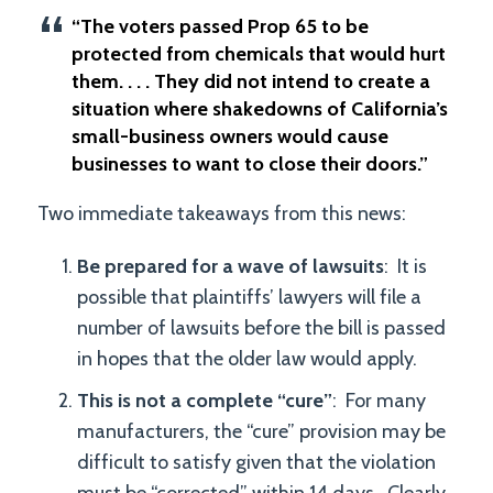
“The voters passed Prop 65 to be
protected from chemicals that would hurt
them. . . . They did not intend to create a
situation where shakedowns of California’s
small-business owners would cause
businesses to want to close their doors.”
Two immediate takeaways from this news:
Be prepared for a wave of lawsuits
: It is
possible that plaintiffs’ lawyers will file a
number of lawsuits before the bill is passed
in hopes that the older law would apply.
This is not a complete “cure”
: For many
manufacturers, the “cure” provision may be
difficult to satisfy given that the violation